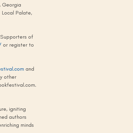
, Georgia 
 Local Palate, 
 Supporters of 
/
 or register to 
stival.com
 and 
y other 
ookfestival.com
.
e, igniting 
ned authors 
enriching minds 