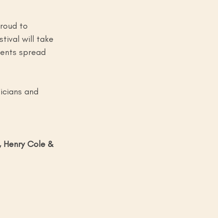
roud to 
ival will take 
vents spread 
sicians and 
 Henry Cole & 