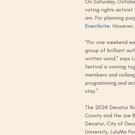
On Saturday, October
voting rights activis
am. For planning pur
Eventbrite
. However, 
“For one weekend eac
group of brilliant au
written word,” says L
festival is coming t
members and colleague
programming and activ
stay.”
The 2024 Decatur Boo
County and the Joe Ba
Decatur, City of Dec
University, LuluMa Fo