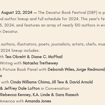
 August 22, 2024 — 
The Decatur Book Festival (DBF) is p
 author lineup and full schedule for 2024. This year’s fest
, 2024, and features an array of nearly 100 authors in e
 Decatur. 
uthors, illustrators, poets, journalists, artists, chefs, mu
2024 lineup includes: 
th
 Tea Obreht & Diane C. McPhail
Writing with
 Natasha Trethewey
 A Picture Book Panel with
 Deborah Wiles, Jorge Redmond,
n
 with
 Cinda Williams Chima, Jill Tew & David Arnold
& Jeffrey Dale Lofton
 in Conversation
 Rebecca Kenney, K.A. Linde & Sara Raasch
 America with
 Amanda Jones