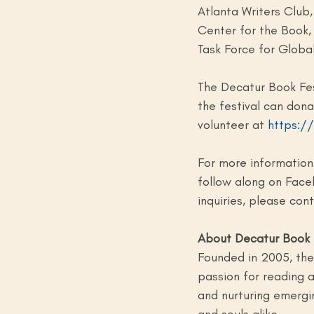
Atlanta Writers Club
Center for the Book, 
Task Force for Globa
The Decatur Book Fes
the festival can dona
volunteer at 
https:/
For more information 
follow along on Face
inquiries, please con
About Decatur Book 
Founded in 2005, the 
passion for reading
and nurturing emergin