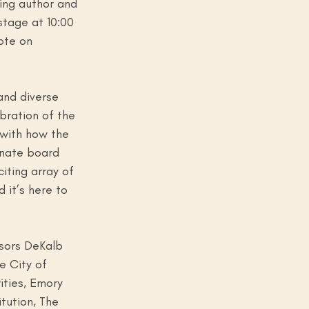
ing author and 
stage at 10:00 
ote on 
and diverse 
bration of the 
 with how the 
onate board 
iting array of 
 it’s here to 
sors DeKalb 
e City of 
ties, Emory 
tution, The 