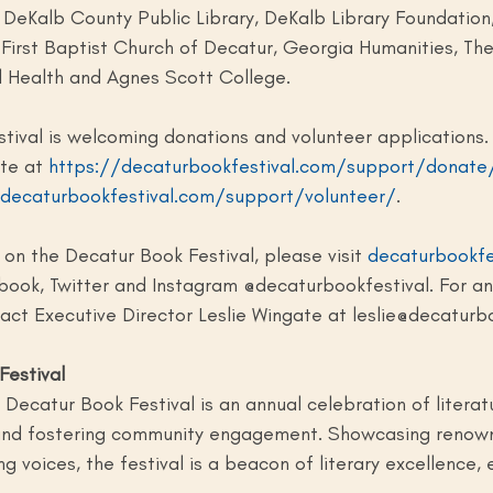
, DeKalb County Public Library, DeKalb Library Foundation
First Baptist Church of Decatur, Georgia Humanities, The
l Health and Agnes Scott College.
tival is welcoming donations and volunteer applications.
te at 
https://decaturbookfestival.com/support/donate
/decaturbookfestival.com/support/volunteer/
.
on the Decatur Book Festival, please visit 
decaturbookfe
book, Twitter and Instagram @decaturbookfestival. For an
tact Executive Director Leslie Wingate at 
leslie@decaturb
Festival
Decatur Book Festival is an annual celebration of literatur
 and fostering community engagement. Showcasing renow
g voices, the festival is a beacon of literary excellence, 