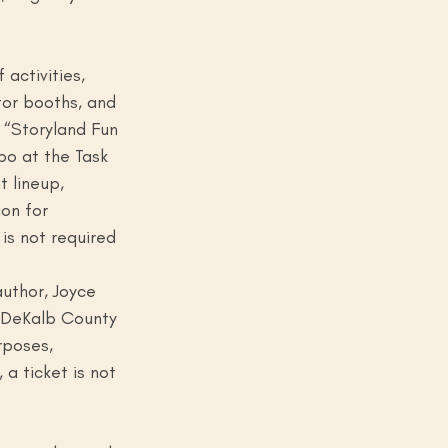
activities, 
tor booths, and 
e “Storyland Fun 
po at the Task 
 lineup, 
on for 
is not required 
author, Joyce 
 DeKalb County 
rposes, 
 a ticket is not 