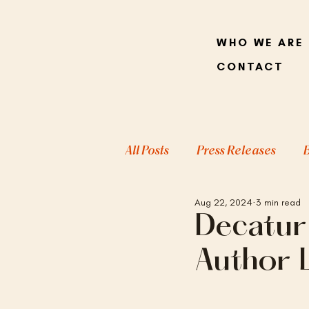
WHO WE ARE
CONTACT
All Posts
Press Releases
Aug 22, 2024
3 min read
Decatur
Author 