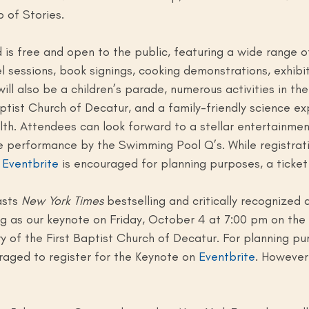
 of Stories.
is free and open to the public, featuring a wide range of 
l sessions, book signings, cooking demonstrations, exhibi
ill also be a children’s parade, numerous activities in th
ptist Church of Decatur, and a family-friendly science ex
th. Attendees can look forward to a stellar entertainment
le performance by the Swimming Pool Q’s. While registrati
 
Eventbrite
 is encouraged for planning purposes, a ticket 
asts 
New York Times 
bestselling and critically recognized 
g as our keynote on Friday, October 4 at 7:00 pm on the
y of the First Baptist Church of Decatur. For planning pu
aged to register for the Keynote on 
Eventbrite
. However,