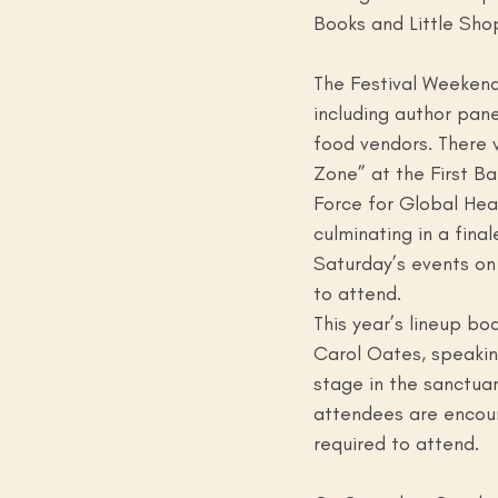
Books and Little Shop
The Festival Weekend 
including author pane
food vendors. There w
Zone” at the First Ba
Force for Global Heal
culminating in a fina
Saturday’s events on
to attend.
This year’s lineup bo
Carol Oates, speakin
stage in the sanctuar
attendees are encour
required to attend. 