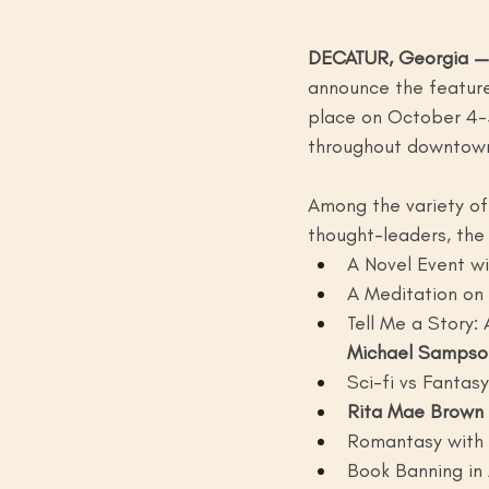
DECATUR, Georgia —
announce the featured
place on October 4-5
throughout downtown
Among the variety of a
thought-leaders, the 
A Novel Event wi
A Meditation on 
Tell Me a Story:
Michael Sampso
Sci-fi vs Fantasy
Rita Mae Brown 
Romantasy with
Book Banning in