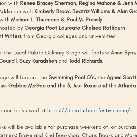
ion with 
Renee Bracey Sherman, Regina Mahone & Jenn M
Addiction with
 Kimberly Brock, Beatriz Williams & Alan G
with
 Michael L. Thurmond & Paul M. Pressly
hosted by 
Georgia Poet Laureate Chelsea Rathburn
t Writers 
from Georgia colleges and universities 
or The Local Palate Culinary Stage will feature 
Anne Byrn, 
 Council, Suzy Karadsheh
 and 
Todd Richards
. 
age will feature the 
Swimming Pool Q’s,
 the 
Agnes Scott 
us
, 
Gabbie McGee and the 3,
Just Roxie
 and the 
Atlanta
eup can be viewed at 
https://decaturbookfestival.com/
. 
oks will be available for purchase weekend of, or purcha
artners: Brave and Kind Bookshop, Charis Books and More