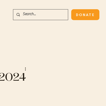
DONATE
s 2024