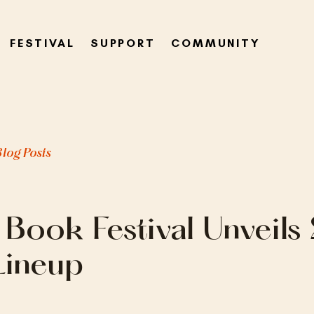
FESTIVAL
SUPPORT
COMMUNITY
Blog Posts
 Book Festival Unveil
Lineup