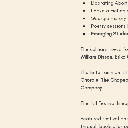
Liberating Abort
I Have a Fiction 
Georgia History 
Poetry sessions 
Emerging Studen
The culinary lineup f
William Dissen, Erika
The Entertainment st
Chorale
, 
The Chapea
Company.
The full Festival lin
Featured festival bo
through bookseller p