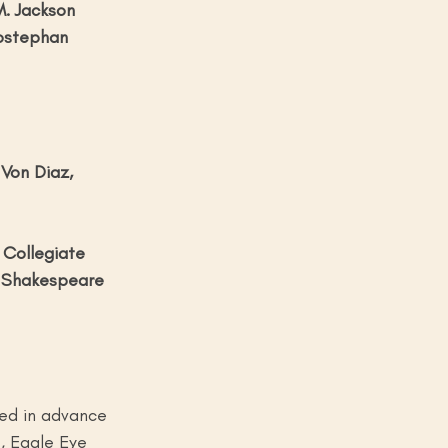
. Jackson
rostephan
Von Diaz, 
Collegiate 
 Shakespeare 
sed in advance 
, Eagle Eye 