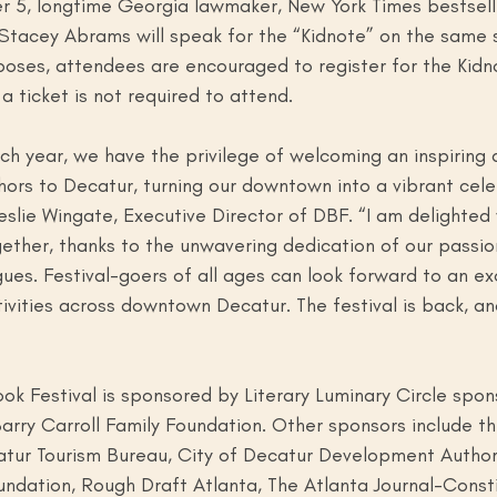
 5, longtime Georgia lawmaker, New York Times bestsell
t Stacey Abrams will speak for the “Kidnote” on the same 
poses, attendees are encouraged to register for the Kidn
a ticket is not required to attend. 
h year, we have the privilege of welcoming an inspiring 
thors to Decatur, turning our downtown into a vibrant cele
eslie Wingate, Executive Director of DBF. “I am delighted
ogether, thanks to the unwavering dedication of our passi
s. Festival-goers of all ages can look forward to an exc
ities across downtown Decatur. The festival is back, and
k Festival is sponsored by Literary Luminary Circle spon
rry Carroll Family Foundation. Other sponsors include th
atur Tourism Bureau, City of Decatur Development Authori
undation, Rough Draft Atlanta, The Atlanta Journal-Consti