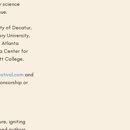
y science 
nue.
ty of Decatur, 
y University, 
 Atlanta 
a Center for 
tt College.
stival.com
 and 
onsorship or 
e, igniting 
ned authors 