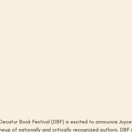
Decatur Book Festival (DBF) is excited to announce Joyc
ineup of nationally and critically recognized authors. DBF 