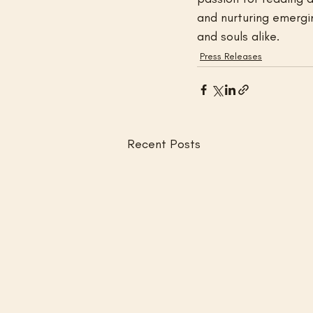
and nurturing emergin
and souls alike.
Press Releases
Recent Posts