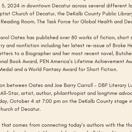
5, 2024 in downtown Decatur across several different lo
aptist Church of Decatur, the DeKalb County Public Library
 Reading Room, The Task Force for Global Health and De
arol Oates has published over 80 works of fiction, short s
y and nonfiction including her latest re-issue of Broke He
etters to a Biographer and her most recent novel, Butcher
ional Book Award, PEN America’s Lifetime Achievement Aw
Medal and a World Fantasy Award for Short Fiction.
on between Oates and Joe Barry Carroll – DBF Literary L
ll-Star, artist, author, philanthropist and longtime advo
riday, October 4 at 7:00 pm on the DeKalb County stage i
Church of Decatur.
oy that comes from connecting today’s authors with the th