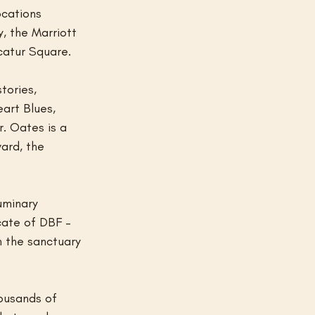
cations 
, the Marriott 
catur Square.
tories, 
art Blues, 
. Oates is a 
ard, the 
uminary 
cate of DBF –
n the sanctuary 
ousands of 