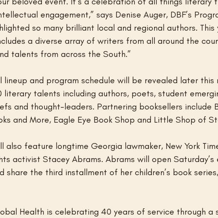
r beloved event. It’s a celebration of all things literary 
intellectual engagement,” says Denise Auger, DBF’s Progr
lighted so many brilliant local and regional authors. This 
udes a diverse array of writers from all around the count
nd talents from across the South.”
l lineup and program schedule will be revealed later this
 literary talents including authors, poets, student emergin
 chefs and thought-leaders. Partnering booksellers include 
ks and More, Eagle Eye Book Shop and Little Shop of St
will also feature longtime Georgia lawmaker, New York Time
ghts activist Stacey Abrams. Abrams will open Saturday’s 
 share the third installment of her children’s book series
obal Health is celebrating 40 years of service through a 