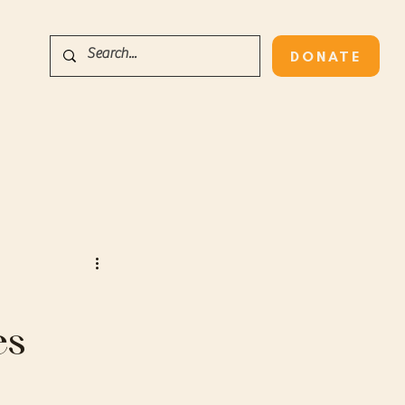
DONATE
es