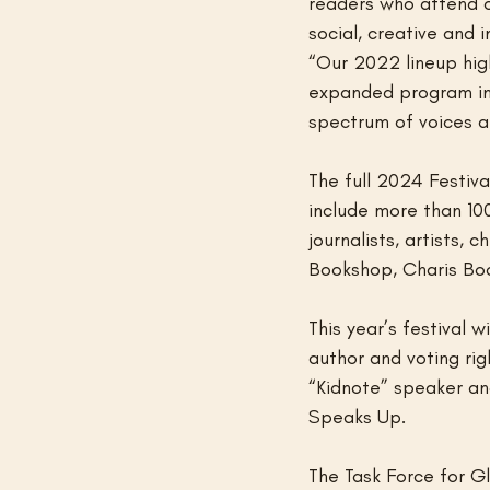
readers who attend ou
social, creative and 
“Our 2022 lineup high
expanded program incl
spectrum of voices a
The full 2024 Festiva
include more than 100
journalists, artists,
Bookshop, Charis Boo
This year’s festival 
author and voting ri
“Kidnote” speaker and
Speaks Up.
The Task Force for Gl