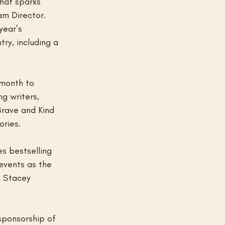
that sparks 
am Director. 
year’s 
ry, including a 
 month to 
g writers, 
Brave and Kind 
ories.
s bestselling 
events as the 
, Stacey 
sponsorship of 