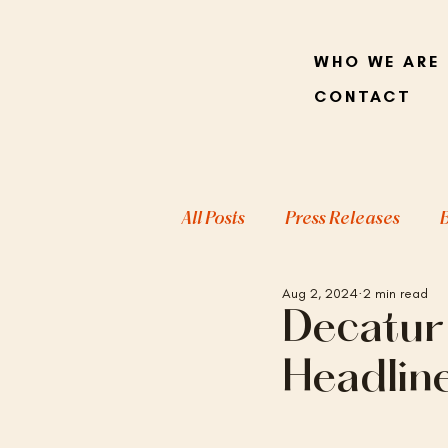
WHO WE ARE
CONTACT
All Posts
Press Releases
Aug 2, 2024
2 min read
Decatur
Headlin