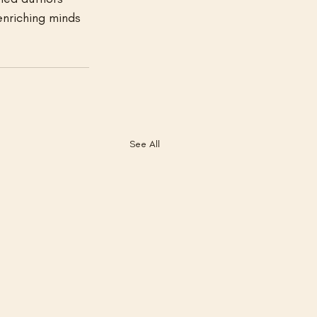
enriching minds 
See All