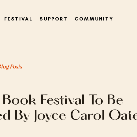
FESTIVAL
SUPPORT
COMMUNITY
Blog Posts
 Book Festival To Be
ed By Joyce Carol Oat