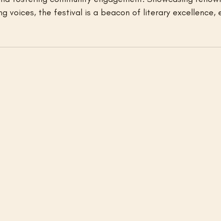
g voices, the festival is a beacon of literary excellence, 