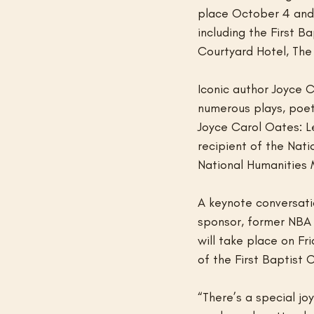
place October 4 and 
including the First B
Courtyard Hotel, The
Iconic author Joyce C
numerous plays, poetr
Joyce Carol Oates: L
recipient of the Nat
National Humanities 
A keynote conversati
sponsor, former NBA A
will take place on F
of the First Baptist 
“There’s a special j