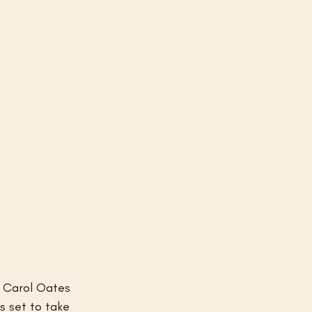
e Carol Oates 
is set to take 