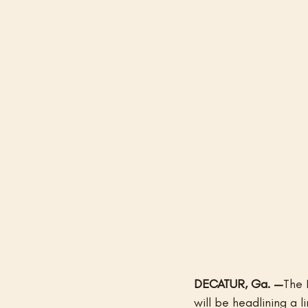
DECATUR, Ga. —
The 
will be headlining a l