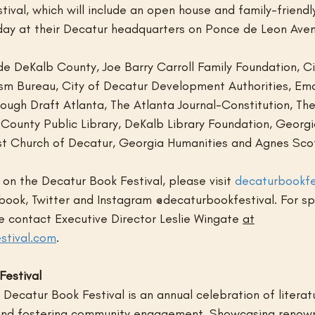
ival, which will include an open house and family-friendl
e day at their Decatur headquarters on Ponce de Leon Ave
de DeKalb County, Joe Barry Carroll Family Foundation, Ci
ism Bureau, City of Decatur Development Authorities, Emor
ough Draft Atlanta, The Atlanta Journal-Constitution, The
 County Public Library, DeKalb Library Foundation, Georgi
ist Church of Decatur, Georgia Humanities and Agnes Sco
on the Decatur Book Festival, please visit 
decaturbookfe
book, Twitter and Instagram @decaturbookfestival. For sp
se contact Executive Director Leslie Wingate 
at
stival.com
.
Festival
Decatur Book Festival is an annual celebration of literatur
 and fostering community engagement. Showcasing renow