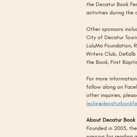
the Decatur Book Fest
activities during th
Other sponsors inclu
City of Decatur Tour
LuluMa Foundation, R
Writers Club, DeKalb
the Book, First Bapt
For more information 
follow along on Face
other inquiries, plea
leslie@decaturbookfe
About Decatur Book 
Founded in 2005, the 
passion for reading