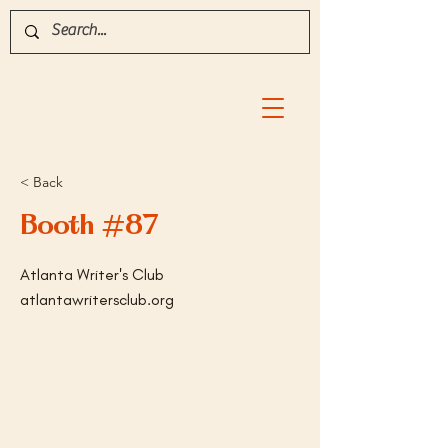
< Back
Booth #87
Atlanta Writer's Club
atlantawritersclub.org