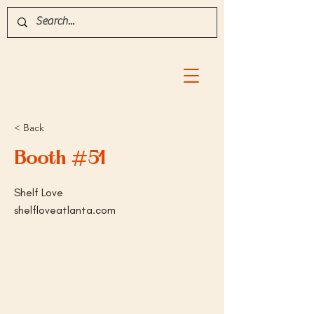
< Back
Booth #51
Shelf Love
shelfloveatlanta.com