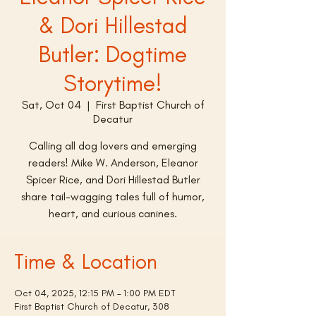
& Dori Hillestad
Butler: Dogtime
Storytime!
Sat, Oct 04
  |  
First Baptist Church of
Decatur
Calling all dog lovers and emerging
readers! Mike W. Anderson, Eleanor
Spicer Rice, and Dori Hillestad Butler
share tail-wagging tales full of humor,
heart, and curious canines.
Time & Location
Oct 04, 2025, 12:15 PM – 1:00 PM EDT
First Baptist Church of Decatur, 308