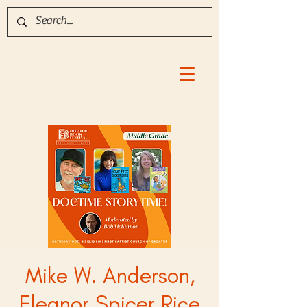
Mike W. Anderson,
Eleanor Spicer Rice