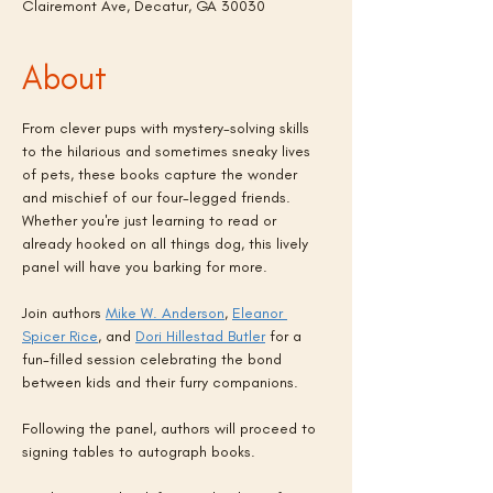
Clairemont Ave, Decatur, GA 30030
About
From clever pups with mystery-solving skills 
to the hilarious and sometimes sneaky lives 
of pets, these books capture the wonder 
and mischief of our four-legged friends. 
Whether you're just learning to read or 
already hooked on all things dog, this lively 
panel will have you barking for more.
Join authors 
Mike W. Anderson
, 
Eleanor 
Spicer Rice
, and 
Dori Hillestad Butler
 for a 
fun-filled session celebrating the bond 
between kids and their furry companions.
Following the panel, authors will proceed to 
signing tables to autograph books.