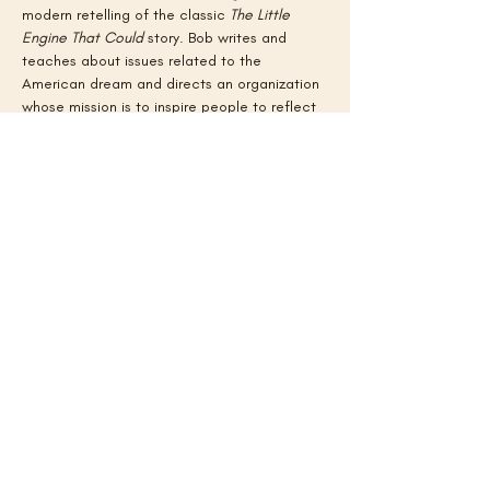
modern retelling of the classic 
The Little 
Engine That Could
 story. Bob writes and 
teaches about issues related to the 
American dream and directs an organization 
whose mission is to inspire people to reflect 
on who and what has contributed to where 
they end up in life. Learn more about his 
work and his own American dream story at 
www.movingupusa.com
.
Back to All Events