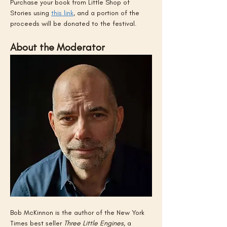
Purchase your book from Little Shop of 
Stories using 
this link
, and a portion of the 
proceeds will be donated to the festival.
About the Moderator
Bob McKinnon is the author of the New York 
Times best seller 
Three Little Engines
, a 