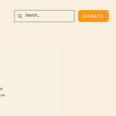
DONATE
nd
 on