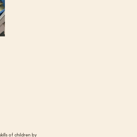
lls of children by 