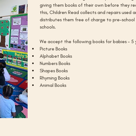
giving them books of their own before they re
this, Children Read collects and repairs used
distributes them free of charge to pre-school ch
schools. 
We accept the following books for babies - 5 y
Picture Books
Alphabet Books
Numbers Books
Shapes Books
Rhyming Books
Animal Books