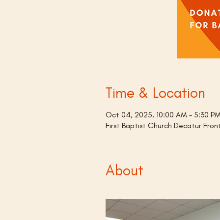
Time & Location
Oct 04, 2025, 10:00 AM – 5:30 P
First Baptist Church Decatur Fro
About