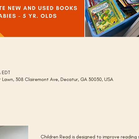
M EDT
nt Lawn, 308 Clairemont Ave, Decatur, GA 30030, USA
Children Read is designed to improve reading ski