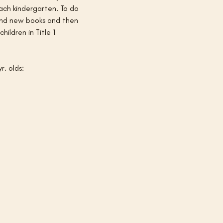
ach kindergarten. To do 
 and new books and then 
ildren in Title 1 
r. olds: