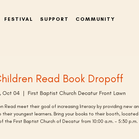
FESTIVAL
SUPPORT
COMMUNITY
hildren Read Book Dropoff
, Oct 04
  |  
First Baptist Church Decatur Front Lawn
en Read meet their goal of increasing literacy by providing new a
 their youngest learners. Bring your books to their booth, located
of the First Baptist Church of Decatur from 10:00 a.m. - 5:30 p.m.