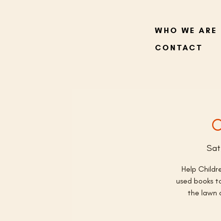
WHO WE ARE
CONTACT
C
Sat
Help Childr
used books to
the lawn 