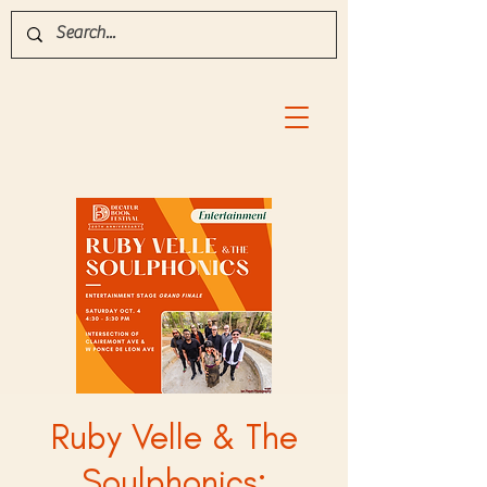
Ruby Velle & The
Soulphonics: