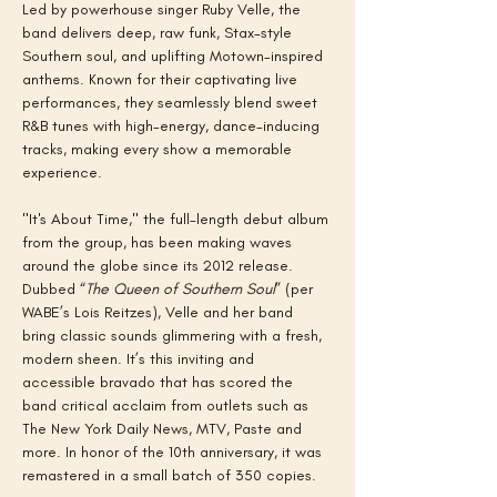
Led by powerhouse singer Ruby Velle, the 
band delivers deep, raw funk, Stax-style 
Southern soul, and uplifting Motown-inspired 
anthems. Known for their captivating live 
performances, they seamlessly blend sweet 
R&B tunes with high-energy, dance-inducing 
tracks, making every show a memorable 
experience.
"It's About Time," the full-length debut album 
from the group, has been making waves 
around the globe since its 2012 release. 
Dubbed “
The
Queen of Southern Soul
” (per 
WABE’s Lois Reitzes), Velle and her band 
bring classic sounds glimmering with a fresh, 
modern sheen. It’s this inviting and 
accessible bravado that has scored the 
band critical acclaim from outlets such as 
The New York Daily News, MTV, Paste and 
more. In honor of the 10th anniversary, it was 
remastered in a small batch of 350 copies.