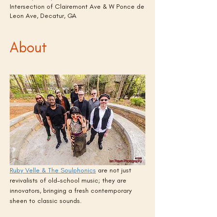
Intersection of Clairemont Ave & W Ponce de
Leon Ave, Decatur, GA
About
Ruby Velle & The Soulphonics
 are not just 
revivalists of old-school music; they are 
innovators, bringing a fresh contemporary 
sheen to classic sounds.