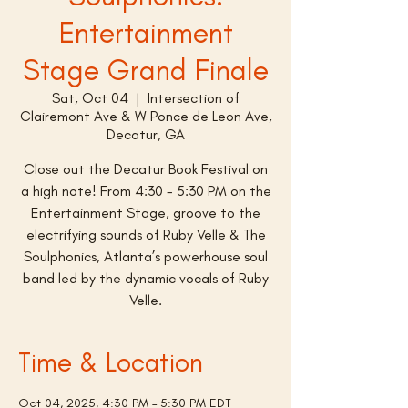
Entertainment
Stage Grand Finale
Sat, Oct 04
  |  
Intersection of
Clairemont Ave & W Ponce de Leon Ave,
Decatur, GA
Close out the Decatur Book Festival on
a high note! From 4:30 - 5:30 PM on the
Entertainment Stage, groove to the
electrifying sounds of Ruby Velle & The
Soulphonics, Atlanta’s powerhouse soul
band led by the dynamic vocals of Ruby
Velle.
Time & Location
Oct 04, 2025, 4:30 PM – 5:30 PM EDT