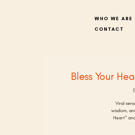
WHO WE ARE
CONTACT
Bless Your Hea
Viral sen
wisdom, and
Heart" and 