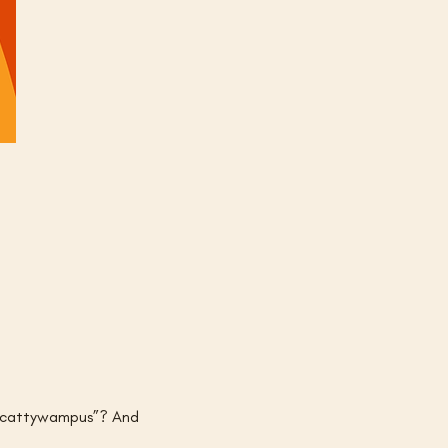
s “cattywampus”? And 