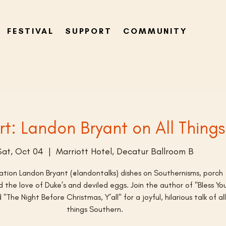
FESTIVAL
SUPPORT
COMMUNITY
rt: Landon Bryant on All Thing
Sat, Oct 04
  |  
Marriott Hotel, Decatur Ballroom B
sation Landon Bryant (@landontalks) dishes on Southernisms, porch
 the love of Duke’s and deviled eggs. Join the author of "Bless Yo
"The Night Before Christmas, Y’all" for a joyful, hilarious talk of all
things Southern.