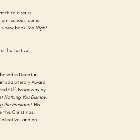
mth to discuss 
hern-curious, come 
his new book 
The Night 
o the festival.
 based in Decatur, 
Lambda Literary Award 
uced Off-Broadway by 
et Nothing You Dismay
, 
ng the President
. His 
e this Christmas. 
Collective, and an 