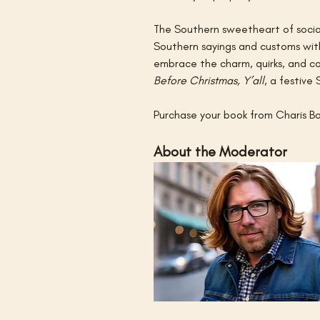
The Southern sweetheart of social
Southern sayings and customs with
embrace the charm, quirks, and con
Before Christmas, Y’all
, a festive 
Purchase your book from Charis Bo
About the Moderator