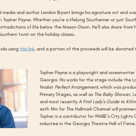
 media and author Landon Bryant brings his signature wit and war
 Topher Payne. Whether you're a lifelong Southerner or just Sout
tradictions of life below the Mason-Dixon. He'll also share from 
Southern twist on the holiday classic.
oks using 
this link
, and a portion of the proceeds will be donated t
Topher Payne is a playwright and screenwriter
Georgia. His works for the stage include the 
finalist 
Perfect Arrangement
, which was prod
Primary Stages, as well as 
The Baby Shower
, 
L
and most recently 
A First Lady's Guide to Killi
sixth film for The Hallmark Channel will premier
Topher is a contributor for WABE's City Lights 
inductee in the Georgia Theatre Hall of Fame.