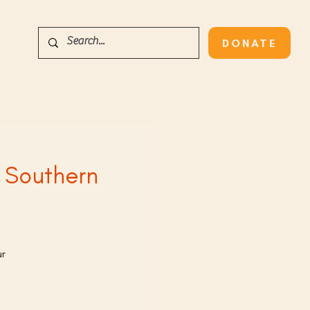
DONATE
s Southern
ur