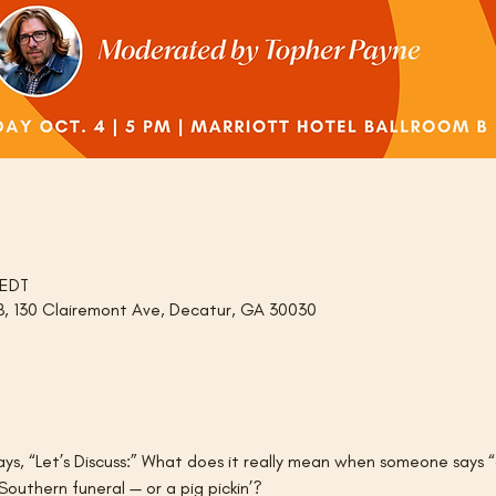
 EDT
 B, 130 Clairemont Ave, Decatur, GA 30030
says, “Let’s Discuss:” What does it really mean when someone say
outhern funeral — or a pig pickin’?