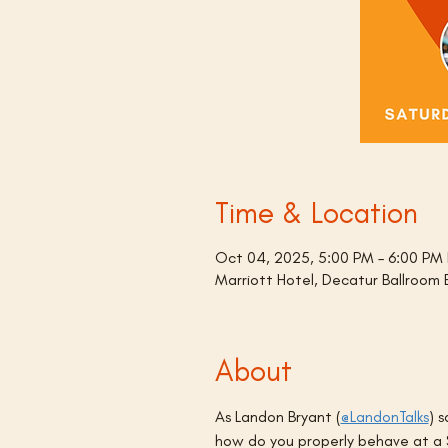
Time & Location
Oct 04, 2025, 5:00 PM – 6:00 PM
Marriott Hotel, Decatur Ballroom
About
As Landon Bryant (
@LandonTalks
) 
how do you properly behave at a S