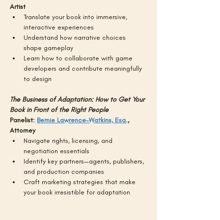
Artist 
Translate your book into immersive, 
interactive experiences
Understand how narrative choices 
shape gameplay
Learn how to collaborate with game 
developers and contribute meaningfully 
to design
The Business of Adaptation: How to Get Your 
Book in Front of the Right People
Panelist: 
Bernie Lawrence-Watkins, Esq
., 
Attorney
Navigate rights, licensing, and 
negotiation essentials
Identify key partners—agents, publishers, 
and production companies
Craft marketing strategies that make 
your book irresistible for adaptation