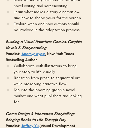
novel writing and screenwriting
Learn what makes a story cinematic—
and how to shape yours for the screen
Explore when and how authors should 
be involved in the adaptation process
Building a Visual Narrative: Comics, Graphic 
Novels & Storyboarding
Panelist: 
Andrew Aydin
, New York Times 
Bestselling Author 
Collaborate with illustrators to bring 
your story to life visually
Transition from prose to sequential art 
while preserving narrative flow
Tap into the booming graphic novel 
market and what publishers are looking 
for
Game Design & Interactive Storytelling: 
Bringing Books to Life Through Play
Panelist: 
Jeffrey Yu
, 
Visual Development 