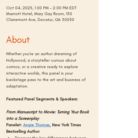
Oct 04, 2025, 1:00 PM – 2:00 PM EDT
Marriott Hotel, Mary Gay Room, 130
Clairemont Ave, Decatur, GA 30030
About
Whether you're an author dreaming of 
Hollywood, a storyteller curious about 
comics, or a creative ready to explore 
interactive worlds, this panel is your 
backstage pass to the art and business of 
adaptation.
Featured Panel Segments & Speakers:
From Manuscript to Movie: Turning Your Book 
into a Screenplay
Panelist: 
Angie Thomas
.
 New York Times 
Bestselling Author
Discover the key differences between 