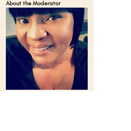
About the Moderator
Lisa Ferrell is the CMII Professor of Practice 
at Georgia State University, where she 
connects the Creative Media Industries 
Institute with the media industry, coordinates 
production projects involving students, and 
leads curriculum focused on media-
producing careers. She brings years of 