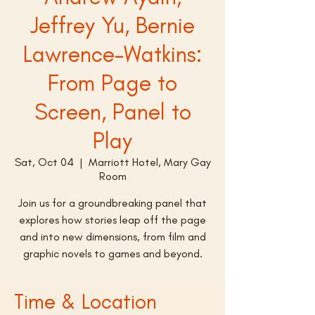
Jeffrey Yu, Bernie
Lawrence-Watkins:
From Page to
Screen, Panel to
Play
Sat, Oct 04
  |  
Marriott Hotel, Mary Gay
Room
Join us for a groundbreaking panel that
explores how stories leap off the page
and into new dimensions, from film and
graphic novels to games and beyond.
Time & Location