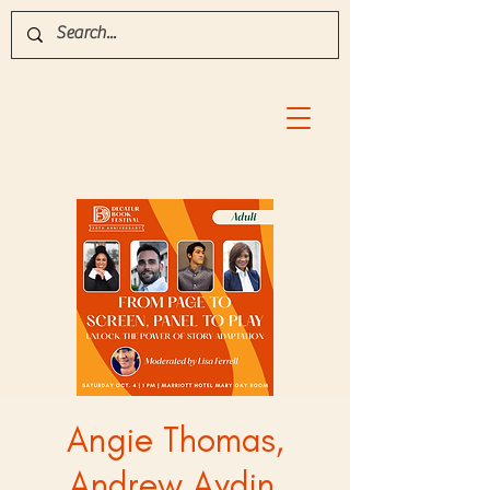
Angie Thomas,
Andrew Aydin,